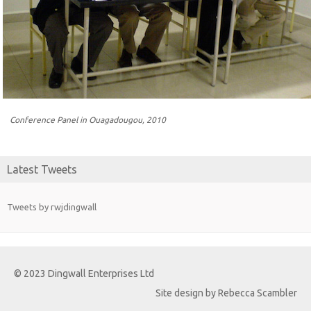
Conference Panel in Ouagadougou, 2010
Latest Tweets
Tweets by rwjdingwall
© 2023 Dingwall Enterprises Ltd
Site design by Rebecca Scambler