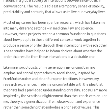
nations in a global society to interactions between individuals in
conversations. The result is at least a temporary sense of stability,
predictability and certainty that allows us to live our everyday lives.
Most of my career has been spent in research, which has taken me
into many different settings – in medicine, law and science.
However, these projects rest on a common foundation in questions
about how people in those different contexts work together to
produce a sense of order through their interactions with each other.
These studies have helped to inform choices about whether the
order that results from these interactions is a desirable one.
Like many sociologists of my generation, my original training
emphasised critical approaches to social theory, inspired by
Frankfurt Marxism and other European traditions. However, my
research experiences made me uncomfortable with the idea that
theorists had a privileged understanding of reality. Today, I am more
inspired by the Scottish Enlightenment than the French version. For
me, theory is a generalization from observation and experience
rather than something that embodies a prior set of values. This