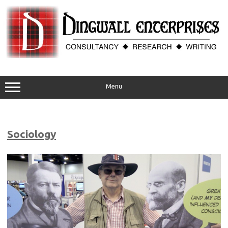
Skip
to
content
Menu
Sociology