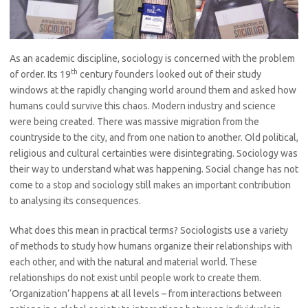
As an academic discipline, sociology is concerned with the problem
th
of order. Its 19
century founders looked out of their study
windows at the rapidly changing world around them and asked how
humans could survive this chaos. Modern industry and science
were being created. There was massive migration from the
countryside to the city, and from one nation to another. Old political,
religious and cultural certainties were disintegrating. Sociology was
their way to understand what was happening. Social change has not
come to a stop and sociology still makes an important contribution
to analysing its consequences.
What does this mean in practical terms? Sociologists use a variety
of methods to study how humans organize their relationships with
each other, and with the natural and material world. These
relationships do not exist until people work to create them.
‘Organization’ happens at all levels – from interactions between