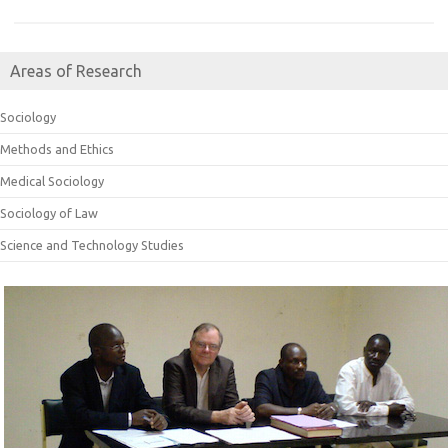
Areas of Research
Sociology
Methods and Ethics
Medical Sociology
Sociology of Law
Science and Technology Studies