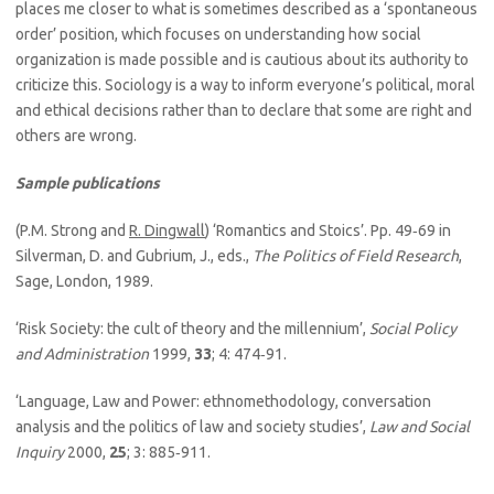
places me closer to what is sometimes described as a ‘spontaneous
order’ position, which focuses on understanding how social
organization is made possible and is cautious about its authority to
criticize this. Sociology is a way to inform everyone’s political, moral
and ethical decisions rather than to declare that some are right and
others are wrong.
Sample publications
(P.M. Strong and
R. Dingwall
) ‘Romantics and Stoics’. Pp. 49‑69 in
Silverman, D. and Gubrium, J., eds.,
The Politics of Field Research
,
Sage, London, 1989.
‘Risk Society: the cult of theory and the millennium’,
Social Policy
and Administration
1999,
33
; 4: 474‑91.
‘Language, Law and Power: ethnomethodology, conversation
analysis and the politics of law and society studies’,
Law and Social
Inquiry
2000,
25
; 3: 885‑911.