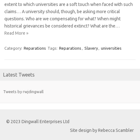
extent to which universities are a soft touch when faced with such
claims… A university should, though, be asking more critical
questions. Who are we compensating for what? When might
historical grievances be considered extinct? What are the…
Read More »
Category:
Reparations
Tags:
Reparations
,
Slavery
,
universities
Latest Tweets
Tweets by rwjdingwall
© 2023 Dingwall Enterprises Ltd
Site design by Rebecca Scambler