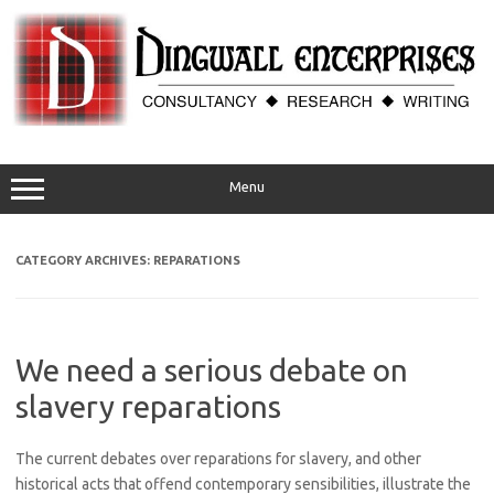
Skip
to
content
Menu
CATEGORY ARCHIVES:
REPARATIONS
We need a serious debate on
slavery reparations
The current debates over reparations for slavery, and other
historical acts that offend contemporary sensibilities, illustrate the