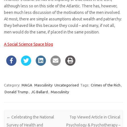
although less so on this side of the Atlantic. There has, however,
been much less discussion of the motivations of the men involved.
At most, there are simple assumptions about wealth and patriarchy:
they behaved like this because they could – and many, if not all,
men would do the same, if placed in the same position.
A Social Science Space blog
Category:
MAGA
Masculinity
Uncategorised
Tags:
Crimes of the Rich
,
Donald Trump
,
JG Ballard
,
Masculinity
Post navigation
←
Celebrating the National
Top Viewed Article in Clinical
Survey of Health and
Psychology & Psychotherapy –