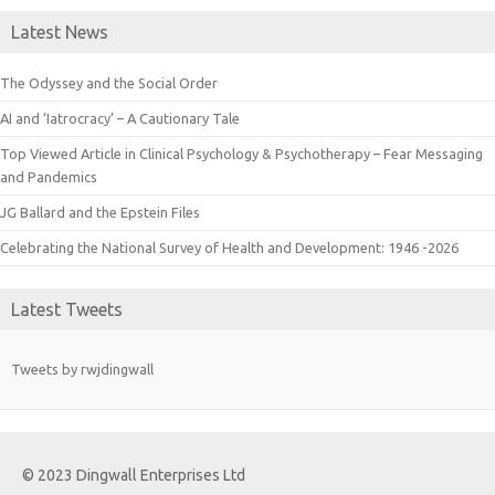
Latest News
The Odyssey and the Social Order
AI and ‘Iatrocracy’ – A Cautionary Tale
Top Viewed Article in Clinical Psychology & Psychotherapy – Fear Messaging
and Pandemics
JG Ballard and the Epstein Files
Celebrating the National Survey of Health and Development: 1946 -2026
Latest Tweets
Tweets by rwjdingwall
© 2023 Dingwall Enterprises Ltd