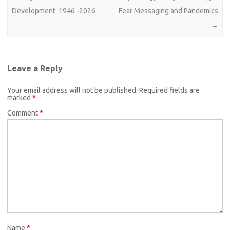
Development: 1946 -2026
Fear Messaging and Pandemics
→
Leave a Reply
Your email address will not be published.
Required fields are
marked
*
Comment
*
Name
*