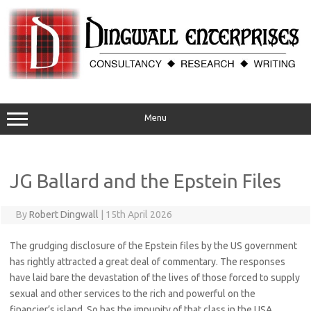
Skip
to
content
Menu
JG Ballard and the Epstein Files
By
Robert Dingwall
|
15th April 2026
The grudging disclosure of the Epstein files by the US government
has rightly attracted a great deal of commentary. The responses
have laid bare the devastation of the lives of those forced to supply
sexual and other services to the rich and powerful on the
financier’s island. So has the impunity of that class in the USA,