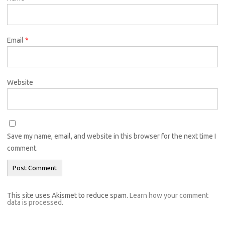
Email
*
Website
Save my name, email, and website in this browser for the next time I
comment.
This site uses Akismet to reduce spam.
Learn how your comment
data is processed.