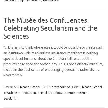
Donald Trump
,
JG Ballard
,
Masculinity
The Musée des Confluences:
Celebrating Secularism and the
Sciences
“…It is hard to think where else it would be possible to create such
an institution with its relentless insistence that there is nothing
special about humans, about the Christian faith or about the
products of science and technology. This is not a didactic museum,
except in the best sense of encouraging questions rather than…
Read More »
Category:
Chicago School
STS
Uncategorised
Tags:
Chicago School
,
creationism
,
Evolution
,
French Sociology
,
science museum
,
secularism