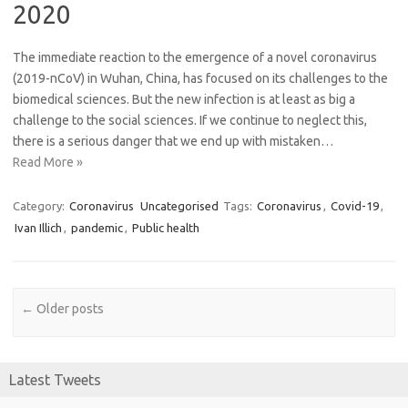
2020
The immediate reaction to the emergence of a novel coronavirus
(2019-nCoV) in Wuhan, China, has focused on its challenges to the
biomedical sciences. But the new infection is at least as big a
challenge to the social sciences. If we continue to neglect this,
there is a serious danger that we end up with mistaken…
Read More »
Category:
Coronavirus
Uncategorised
Tags:
Coronavirus
,
Covid-19
,
Ivan Illich
,
pandemic
,
Public health
Post navigation
←
Older posts
Latest Tweets