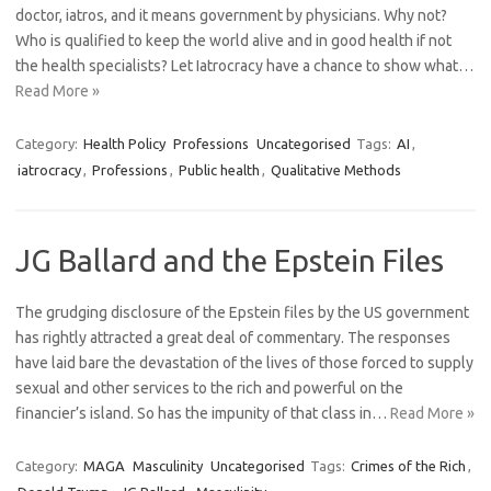
doctor, iatros, and it means government by physicians. Why not?
Who is qualified to keep the world alive and in good health if not
the health specialists? Let Iatrocracy have a chance to show what…
Read More »
Category:
Health Policy
Professions
Uncategorised
Tags:
AI
,
iatrocracy
,
Professions
,
Public health
,
Qualitative Methods
JG Ballard and the Epstein Files
The grudging disclosure of the Epstein files by the US government
has rightly attracted a great deal of commentary. The responses
have laid bare the devastation of the lives of those forced to supply
sexual and other services to the rich and powerful on the
financier’s island. So has the impunity of that class in…
Read More »
Category:
MAGA
Masculinity
Uncategorised
Tags:
Crimes of the Rich
,