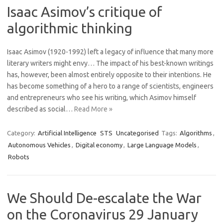
Isaac Asimov’s critique of
algorithmic thinking
Isaac Asimov (1920-1992) left a legacy of influence that many more
literary writers might envy… The impact of his best-known writings
has, however, been almost entirely opposite to their intentions. He
has become something of a hero to a range of scientists, engineers
and entrepreneurs who see his writing, which Asimov himself
described as social…
Read More »
Category:
Artificial Intelligence
STS
Uncategorised
Tags:
Algorithms
,
Autonomous Vehicles
,
Digital economy
,
Large Language Models
,
Robots
We Should De-escalate the War
on the Coronavirus 29 January