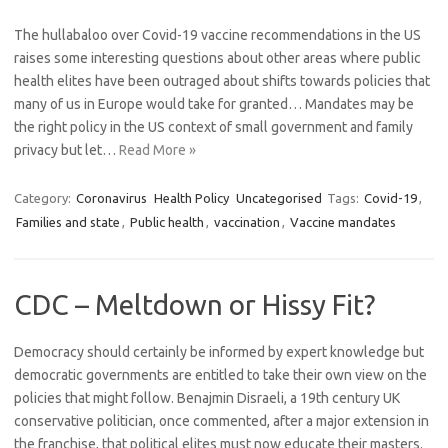
The hullabaloo over Covid-19 vaccine recommendations in the US
raises some interesting questions about other areas where public
health elites have been outraged about shifts towards policies that
many of us in Europe would take for granted… Mandates may be
the right policy in the US context of small government and family
privacy but let…
Read More »
Category:
Coronavirus
Health Policy
Uncategorised
Tags:
Covid-19
,
Families and state
,
Public health
,
vaccination
,
Vaccine mandates
CDC – Meltdown or Hissy Fit?
Democracy should certainly be informed by expert knowledge but
democratic governments are entitled to take their own view on the
policies that might follow. Benajmin Disraeli, a 19th century UK
conservative politician, once commented, after a major extension in
the franchise, that political elites must now educate their masters.