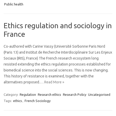
Public health
Ethics regulation and sociology in
France
Co-authored with Carine Vassy (Université Sorbonne Paris Nord
(Paris 13) and Institut de Recherche Interdisciplinaire Sur Les Enjeux
Sociaux (IRIS), France) The French research ecosystem long
resisted extending the ethics regulation processes established for
biomedical science into the social sciences. This is now changing.
This history of resistance is examined, together with the
alternatives proposed.…
Read More »
Category:
Regulation
Research ethics
Research Policy
Uncategorised
Tags:
ethics
,
French Sociology