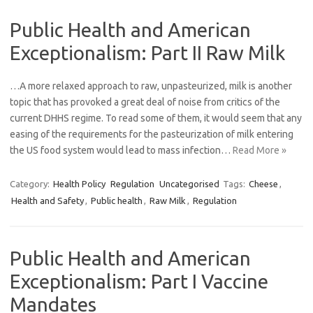
Public Health and American
Exceptionalism: Part II Raw Milk
…A more relaxed approach to raw, unpasteurized, milk is another
topic that has provoked a great deal of noise from critics of the
current DHHS regime. To read some of them, it would seem that any
easing of the requirements for the pasteurization of milk entering
the US food system would lead to mass infection…
Read More »
Category:
Health Policy
Regulation
Uncategorised
Tags:
Cheese
,
Health and Safety
,
Public health
,
Raw Milk
,
Regulation
Public Health and American
Exceptionalism: Part I Vaccine
Mandates