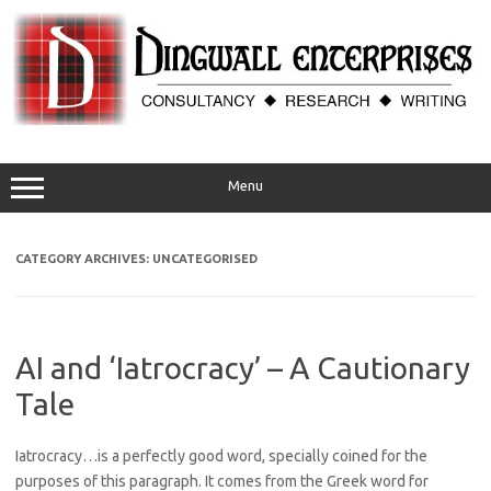
Skip
to
content
Menu
CATEGORY ARCHIVES:
UNCATEGORISED
AI and ‘Iatrocracy’ – A Cautionary
Tale
Iatrocracy…is a perfectly good word, specially coined for the
purposes of this paragraph. It comes from the Greek word for