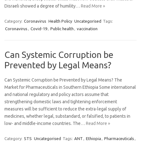
Disraeli showed a degree of humility…
Read More »
Category:
Coronavirus
Health Policy
Uncategorised
Tags:
Coronavirus
,
Covid-19
,
Public health
,
vaccination
Can Systemic Corruption be
Prevented by Legal Means?
Can Systemic Corruption be Prevented by Legal Means? The
Market for Pharmaceuticals in Southern Ethiopia Some international
and national regulatory and policy actors assume that
strengthening domestic laws and tightening enforcement
measures will be sufficient to reduce the extra-legal supply of
medicines, whether legal, substandard, or falsified, to patients in
low- and middle-income countries. The…
Read More »
Category:
STS
Uncategorised
Tags:
ANT
,
Ethiopia
,
Pharmaceuticals
,