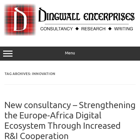
Skip
to
content
Menu
TAG ARCHIVES:
INNOVATION
New consultancy – Strengthening
the Europe-Africa Digital
Ecosystem Through Increased
R&I Cooperation