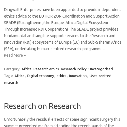
Dingwall Enterprises have been appointed to provide independent
ethics advice to the EU HORIZON Coordination and Support Action
SEADE (Strengthening the Europe-Africa Digital Ecosystem
Through Increased R&I Cooperation) The SEADE project provides
fundamental and tangible support services to the Research and
Innovation (R&I) ecosystems of Europe (EU) and Sub-Saharan Africa
(SSA), undertaking human-centred research, programme…
Read More »
Category:
Africa
Research ethics
Research Policy
Uncategorised
Tags:
Africa
,
Digital economy
,
ethics
,
Innovation
,
User-centred
research
Research on Research
Unfortunately the residual effects of some significant surgery this
summer prevented me from attending the recent launch of the