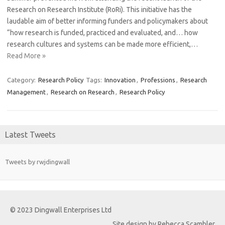
Research on Research Institute (RoRi). This initiative has the
laudable aim of better informing funders and policymakers about
“how research is funded, practiced and evaluated, and… how
research cultures and systems can be made more efficient,…
Read More »
Category:
Research Policy
Tags:
Innovation
,
Professions
,
Research
Management
,
Research on Research
,
Research Policy
Latest Tweets
Tweets by rwjdingwall
© 2023 Dingwall Enterprises Ltd
Site design by Rebecca Scambler