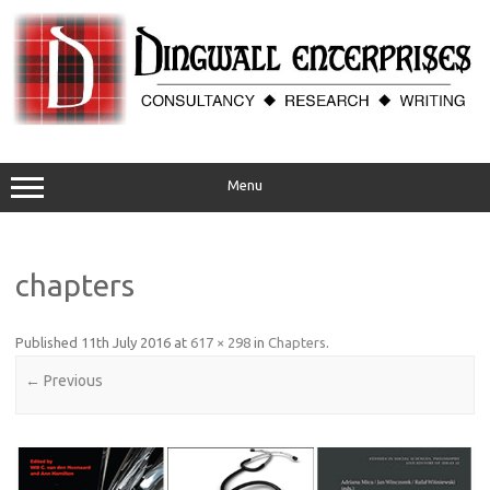
Skip
to
content
Menu
chapters
Published
11th July 2016
at
617 × 298
in
Chapters
.
← Previous