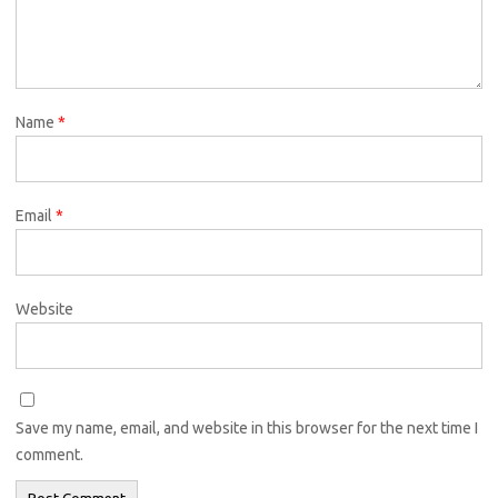
Name
*
Email
*
Website
Save my name, email, and website in this browser for the next time I
comment.