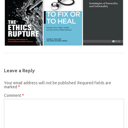
Leave a Reply
Your email address will not be published.
Required fields are
marked
*
Comment
*