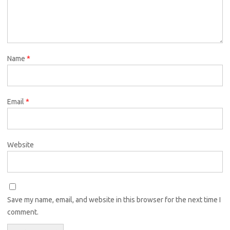
Name
*
Email
*
Website
Save my name, email, and website in this browser for the next time I
comment.