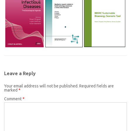
Leave a Reply
Your email address will not be published.
Required fields are
marked
*
Comment
*