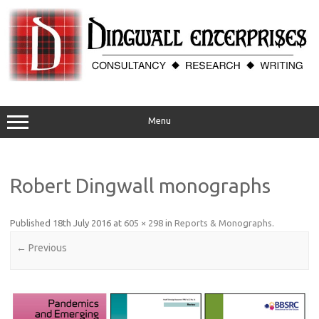
Skip
to
content
Menu
Robert Dingwall monographs
Published
18th July 2016
at
605 × 298
in
Reports & Monographs
.
← Previous