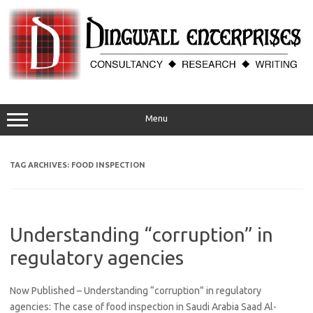
Skip
to
content
Menu
TAG ARCHIVES:
FOOD INSPECTION
Understanding “corruption” in
regulatory agencies
Now Published – Understanding “corruption” in regulatory
agencies: The case of food inspection in Saudi Arabia Saad Al-