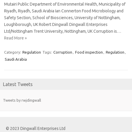
Mutairi Public Department of Environmental Health, Municipality of
Riyadh, Riyadh, Saudi Arabia Ian Connerton Food Microbiology and
Safety Section, School of Biosciences, University of Nottingham,
Loughborough, UK Robert Dingwall Dingwall Enterprises
Ltd/Nottingham Trent University, Nottingham, UK Corruption is…
Read More »
Category:
Regulation
Tags:
Corruption
,
Food inspection
,
Regulation
,
Saudi Arabia
Latest Tweets
Tweets by rwjdingwall
© 2023 Dingwall Enterprises Ltd