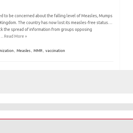
ted to be concerned about the falling level of Measles, Mumps
d Kingdom. The country has now lost its measles-free status…
ck the spread of information from groups opposing
c)…
Read More »
ization
,
Measles
,
MMR
,
vaccination