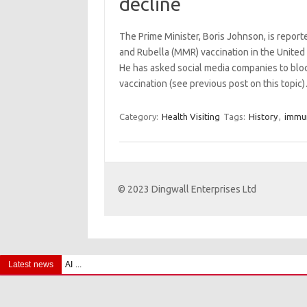
decline
The Prime Minister, Boris Johnson, is repor
and Rubella (MMR) vaccination in the Unite
He has asked social media companies to blo
vaccination (see previous post on this topi
Category:
Health Visiting
Tags:
History
,
immun
© 2023 Dingwall Enterprises Ltd
Latest news
AI and ‘Iatrocracy’ – A Cautionary Tale