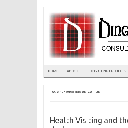
Skip
to
content
HOME
ABOUT
CONSULTING PROJECTS
TAG ARCHIVES:
IMMUNIZATION
Health Visiting and t