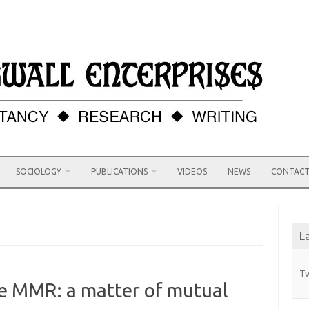
SOCIOLOGY
PUBLICATIONS
VIDEOS
NEWS
CONTAC
L
Tw
he MMR: a matter of mutual