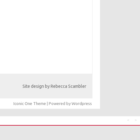
Site design by Rebecca Scambler
Iconic One
Theme | Powered by
Wordpress