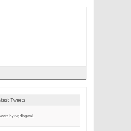
T
atest Tweets
eets by rwjdingwall