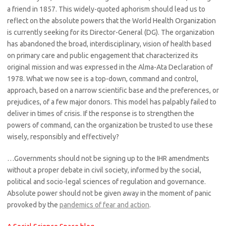
a friend in 1857. This widely-quoted aphorism should lead us to
reflect on the absolute powers that the World Health Organization
is currently seeking for its Director-General (DG). The organization
has abandoned the broad, interdisciplinary, vision of health based
on primary care and public engagement that characterized its
original mission and was expressed in the Alma-Ata Declaration of
1978. What we now see is a top-down, command and control,
approach, based on a narrow scientific base and the preferences, or
prejudices, of a few major donors. This model has palpably failed to
deliver in times of crisis. If the response is to strengthen the
powers of command, can the organization be trusted to use these
wisely, responsibly and effectively?
…Governments should not be signing up to the IHR amendments
without a proper debate in civil society, informed by the social,
political and socio-legal sciences of regulation and governance.
Absolute power should not be given away in the moment of panic
provoked by the
pandemics of fear and action
.