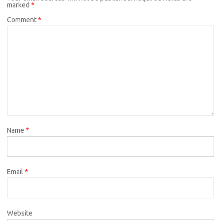
marked
*
Comment
*
Name
*
Email
*
Website