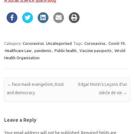
A Social Science Space blog
Category:
Coronavirus
Uncategorised
Tags:
Coronavirus
,
Covid-19
,
Healthcare Law
,
pandemic
,
Public health
,
Vaccine passports
,
Wrold
Health Organization
Post navigation
←
Face mask evangelism, trust
Edgar Morin’s Leçons d’un
and democracy
siècle de vie
→
Leave a Reply
Your email address will not be published.
Required fields are