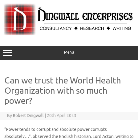
Skip
to
content
Menu
Can we trust the World Health
Organization with so much
power?
By
Robert Dingwall
|
20th April 2023
“Power tends to corrupt and absolute power corrupts
absolutely…”, observed the English historian, Lord Acton, writing to