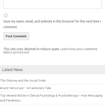
Save my name, email, and website in this browser for the next time I
comment.
This site uses Akismet to reduce spam.
Learn how your comment
data is processed.
Latest News
The Odyssey and the Social Order
AI and ‘Iatrocracy’ – A Cautionary Tale
Top Viewed Article in Clinical Psychology & Psychotherapy – Fear Messaging
and Pandemics