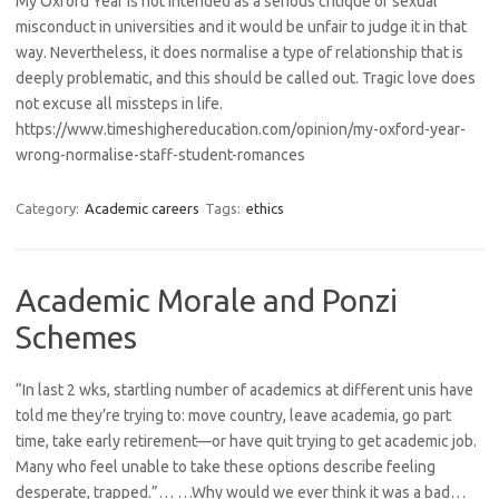
My Oxford Year is not intended as a serious critique of sexual
misconduct in universities and it would be unfair to judge it in that
way. Nevertheless, it does normalise a type of relationship that is
deeply problematic, and this should be called out. Tragic love does
not excuse all missteps in life.
https://www.timeshighereducation.com/opinion/my-oxford-year-
wrong-normalise-staff-student-romances
Category:
Academic careers
Tags:
ethics
Academic Morale and Ponzi
Schemes
“In last 2 wks, startling number of academics at different unis have
told me they’re trying to: move country, leave academia, go part
time, take early retirement—or have quit trying to get academic job.
Many who feel unable to take these options describe feeling
desperate, trapped.”… …Why would we ever think it was a bad…