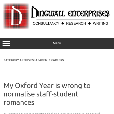
Skip
to
content
Menu
CATEGORY ARCHIVES:
ACADEMIC CAREERS
My Oxford Year is wrong to
normalise staff-student
romances