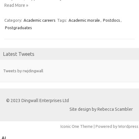
Read More »
Category:
Academic careers
Tags:
Academic morale
,
Postdocs
,
Postgraduates
Latest Tweets
Tweets by rwjdingwall
© 2023 Dingwall Enterprises Ltd
Site design by Rebecca Scambler
Iconic One
Theme | Powered by
Wordpress
AI and ‘Iatrocracy’ – A Cautionary Tale