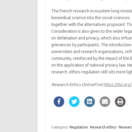
The French research ecosystem long resiste
biomedical science into the social sciences. 
together with the alternatives proposed. The
Consideration is also given to the wider lega
on defamation and privacy, which also influe
grievances by participants. The introduction
universities and research organizations, ref
community, reinforced by the impact of the
on the application of national privacy law. 
research, ethics regulation still sits more l
Research Ethics OnlineFirst
https://doi.o
Category:
Regulation
Research ethics
Researc