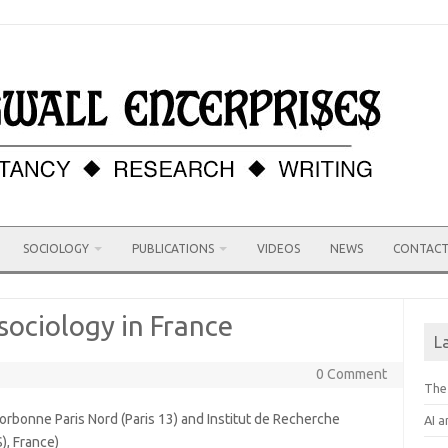
SOCIOLOGY
PUBLICATIONS
VIDEOS
NEWS
CONTAC
sociology in France
L
0 Comment
The
orbonne Paris Nord (Paris 13) and Institut de Recherche
AI a
S), France)