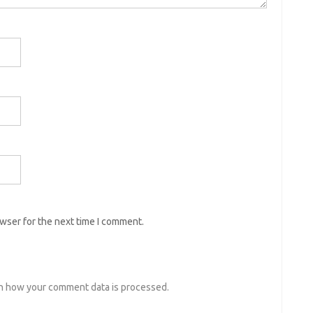
owser for the next time I comment.
n how your comment data is processed.