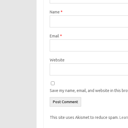
Name
*
Email
*
Website
Save my name, email, and website in this br
This site uses Akismet to reduce spam.
Lear