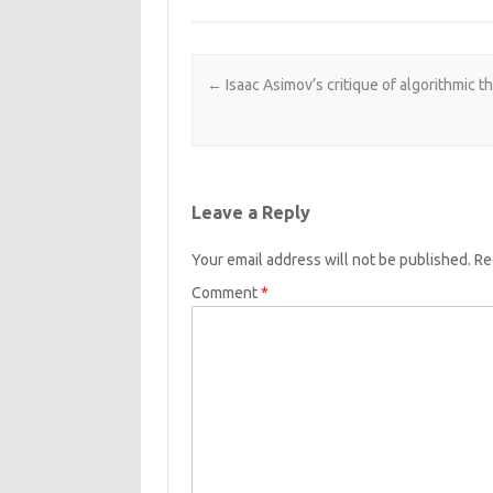
Post navigation
←
Isaac Asimov’s critique of algorithmic t
Leave a Reply
Your email address will not be published.
Re
Comment
*