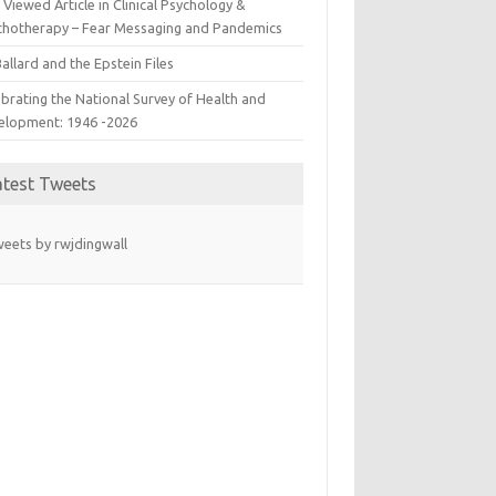
Viewed Article in Clinical Psychology &
chotherapy – Fear Messaging and Pandemics
allard and the Epstein Files
brating the National Survey of Health and
elopment: 1946 -2026
atest Tweets
eets by rwjdingwall