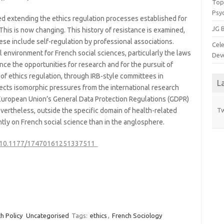
Top 
Psy
d extending the ethics regulation processes established for
JG B
This is now changing. This history of resistance is examined,
se include self-regulation by professional associations.
Cele
l environment for French social sciences, particularly the laws
Dev
nce the opportunities for research and for the pursuit of
 of ethics regulation, through IRB-style committees in
L
lects isomorphic pressures from the international research
 European Union’s General Data Protection Regulations (GDPR)
Nevertheless, outside the specific domain of health-related
Tw
ightly on French social science than in the anglosphere.
rg/10.1177/17470161251337511
h Policy
Uncategorised
Tags:
ethics
,
French Sociology