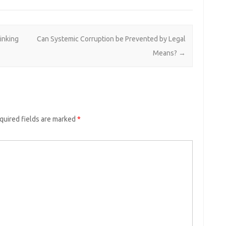
hinking
Can Systemic Corruption be Prevented by Legal
Means?
→
quired fields are marked
*