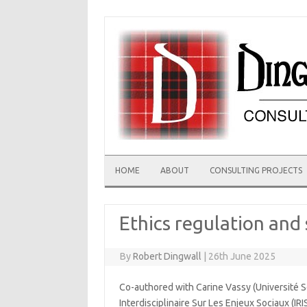
Skip
to
content
HOME
ABOUT
CONSULTING PROJECTS
Ethics regulation and 
By
Robert Dingwall
|
26th June 2025
Co-authored with Carine Vassy (Université S
Interdisciplinaire Sur Les Enjeux Sociaux (IRI