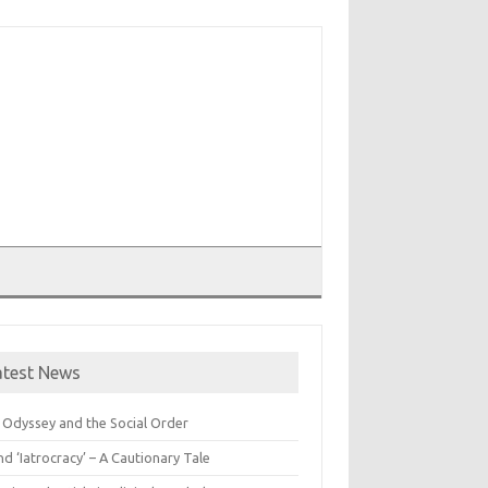
T
atest News
 Odyssey and the Social Order
nd ‘Iatrocracy’ – A Cautionary Tale