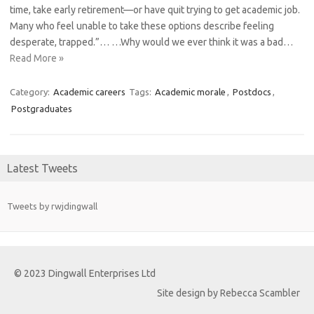
time, take early retirement—or have quit trying to get academic job.
Many who feel unable to take these options describe feeling
desperate, trapped.”… …Why would we ever think it was a bad…
Read More »
Category:
Academic careers
Tags:
Academic morale
,
Postdocs
,
Postgraduates
Latest Tweets
Tweets by rwjdingwall
© 2023 Dingwall Enterprises Ltd
Site design by Rebecca Scambler