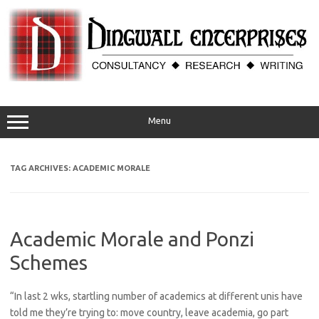
Skip
to
content
Menu
TAG ARCHIVES:
ACADEMIC MORALE
Academic Morale and Ponzi
Schemes
“In last 2 wks, startling number of academics at different unis have
told me they’re trying to: move country, leave academia, go part