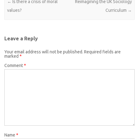
Post navigation
←
Is there a crisis of moral
Reimagining the UK Sociology
values?
Curriculum
→
Leave a Reply
Your email address will not be published.
Required fields are
marked
*
Comment
*
Name
*