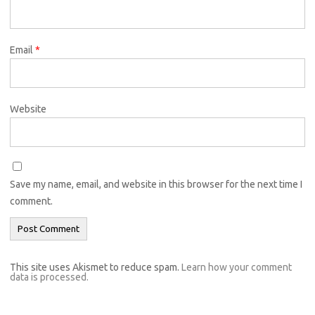
Email
*
Website
Save my name, email, and website in this browser for the next time I
comment.
This site uses Akismet to reduce spam.
Learn how your comment
data is processed.