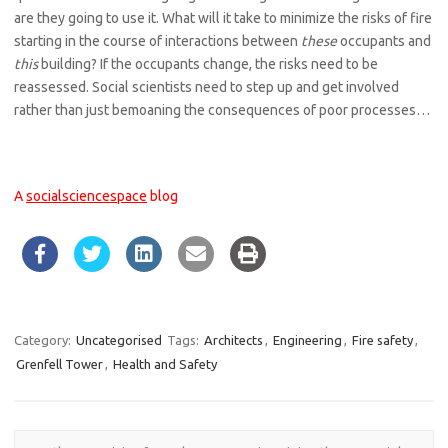
are they going to use it. What will it take to minimize the risks of fire
starting in the course of interactions between
these
occupants and
this
building? If the occupants change, the risks need to be
reassessed. Social scientists need to step up and get involved
rather than just bemoaning the consequences of poor processes…
A
socialsciencespace
blog
Category:
Uncategorised
Tags:
Architects
,
Engineering
,
Fire safety
,
Grenfell Tower
,
Health and Safety