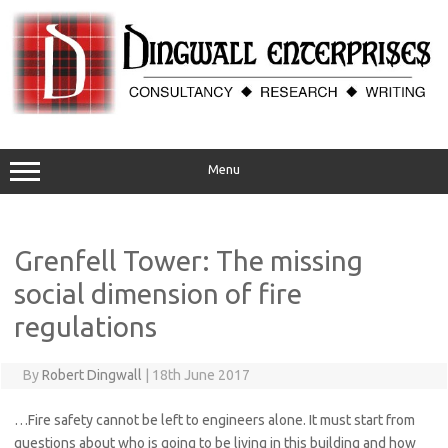
Skip
to
content
Menu
Grenfell Tower: The missing
social dimension of fire
regulations
By
Robert Dingwall
|
18th June 2017
…Fire safety cannot be left to engineers alone. It must start from
questions about who is going to be living in this building and how