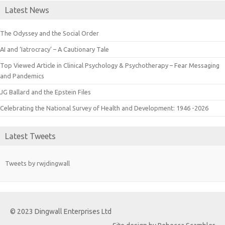
Latest News
The Odyssey and the Social Order
AI and ‘Iatrocracy’ – A Cautionary Tale
Top Viewed Article in Clinical Psychology & Psychotherapy – Fear Messaging
and Pandemics
JG Ballard and the Epstein Files
Celebrating the National Survey of Health and Development: 1946 -2026
Latest Tweets
Tweets by rwjdingwall
© 2023 Dingwall Enterprises Ltd