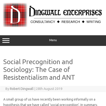
Skip
to
content
Menu
Social Precognition and
Sociology: The Case of
Resistentialism and ANT
By
Robert Dingwall
|
28th August 2019
A small group of us have recently been working informally on a
hypothesis that we have called ‘social precognition’. In summary,