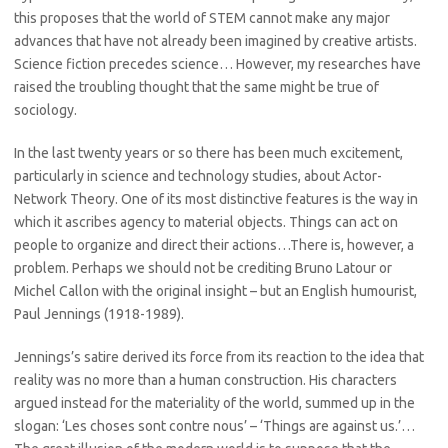
this proposes that the world of STEM cannot make any major
advances that have not already been imagined by creative artists.
Science fiction precedes science… However, my researches have
raised the troubling thought that the same might be true of
sociology.
In the last twenty years or so there has been much excitement,
particularly in science and technology studies, about Actor-
Network Theory. One of its most distinctive features is the way in
which it ascribes agency to material objects. Things can act on
people to organize and direct their actions…There is, however, a
problem. Perhaps we should not be crediting Bruno Latour or
Michel Callon with the original insight – but an English humourist,
Paul Jennings (1918-1989).
Jennings’s satire derived its force from its reaction to the idea that
reality was no more than a human construction. His characters
argued instead for the materiality of the world, summed up in the
slogan: ‘Les choses sont contre nous’ – ‘Things are against us.’…