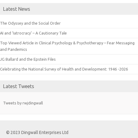
Latest News
The Odyssey and the Social Order
AI and ‘Iatrocracy’ – A Cautionary Tale
Top Viewed Article in Clinical Psychology & Psychotherapy – Fear Messaging
and Pandemics
JG Ballard and the Epstein Files
Celebrating the National Survey of Health and Development: 1946 -2026
Latest Tweets
Tweets by rwjdingwall
© 2023 Dingwall Enterprises Ltd