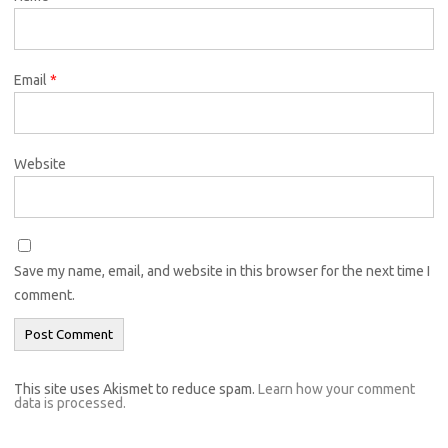
Email
*
Website
Save my name, email, and website in this browser for the next time I
comment.
This site uses Akismet to reduce spam.
Learn how your comment
data is processed.