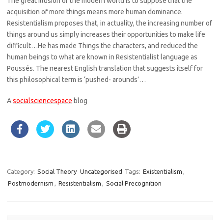
The great illusion of the modern world is to suppose that the
acquisition of more things means more human dominance.
Resistentialism proposes that, in actuality, the increasing number of
things around us simply increases their opportunities to make life
difficult…He has made Things the characters, and reduced the
human beings to what are known in Resistentialist language as
Poussés. The nearest English translation that suggests itself for
this philosophical term is ‘pushed- arounds’…
A
socialsciencespace
blog
Category:
Social Theory
Uncategorised
Tags:
Existentialism
,
Postmodernism
,
Resistentialism
,
Social Precognition