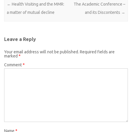
Post navigation
←
Health Visiting and the MMR:
The Academic Conference –
a matter of mutual decline
and its Discontents
→
Leave a Reply
Your email address will not be published.
Required fields are
marked
*
Comment
*
Name
*