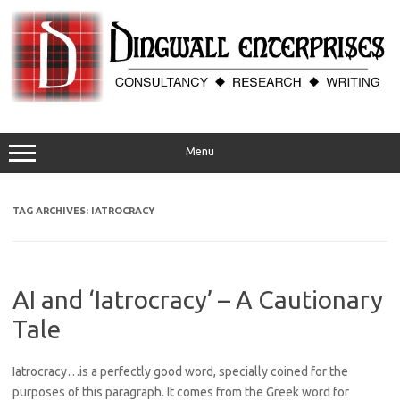
Skip
to
content
Menu
TAG ARCHIVES:
IATROCRACY
AI and ‘Iatrocracy’ – A Cautionary
Tale
Iatrocracy…is a perfectly good word, specially coined for the
purposes of this paragraph. It comes from the Greek word for