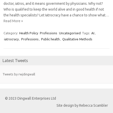
doctor, iatros, and it means government by physicians. Why not?
Who is qualified to keep the world alive and in good health if not
the health specialists? Let Iatrocracy have a chance to show what…
Read More »
Category:
Health Policy
Professions
Uncategorised
Tags:
AI
,
iatrocracy
,
Professions
,
Public health
,
Qualitative Methods
Latest Tweets
Tweets by rwjdingwall
© 2023 Dingwall Enterprises Ltd
Site design by Rebecca Scambler