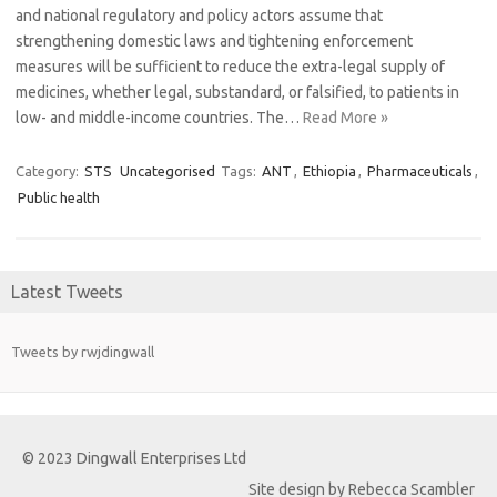
and national regulatory and policy actors assume that
strengthening domestic laws and tightening enforcement
measures will be sufficient to reduce the extra-legal supply of
medicines, whether legal, substandard, or falsified, to patients in
low- and middle-income countries. The…
Read More »
Category:
STS
Uncategorised
Tags:
ANT
,
Ethiopia
,
Pharmaceuticals
,
Public health
Latest Tweets
Tweets by rwjdingwall
© 2023 Dingwall Enterprises Ltd
Site design by Rebecca Scambler