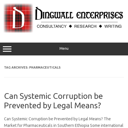
Skip
to
content
Menu
TAG ARCHIVES:
PHARMACEUTICALS
Can Systemic Corruption be
Prevented by Legal Means?
Can Systemic Corruption be Prevented by Legal Means? The
Market for Pharmaceuticals in Southern Ethiopia Some international