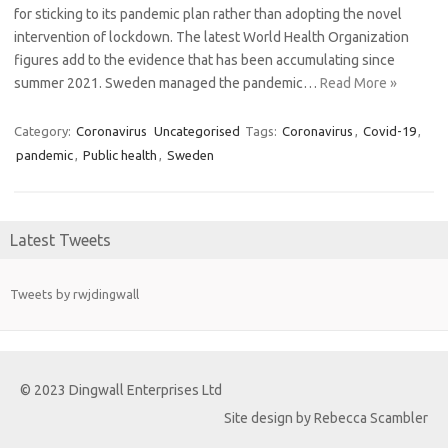
for sticking to its pandemic plan rather than adopting the novel
intervention of lockdown. The latest World Health Organization
figures add to the evidence that has been accumulating since
summer 2021. Sweden managed the pandemic…
Read More »
Category:
Coronavirus
Uncategorised
Tags:
Coronavirus
,
Covid-19
,
pandemic
,
Public health
,
Sweden
Latest Tweets
Tweets by rwjdingwall
© 2023 Dingwall Enterprises Ltd
Site design by Rebecca Scambler