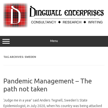
Skip
to
content
Menu
TAG ARCHIVES:
SWEDEN
Pandemic Management – The
path not taken
‘Judge me in a year’ said Anders Tegnell, Sweden’s State
Epidemiologist, in July 2020, when his country was being attacked