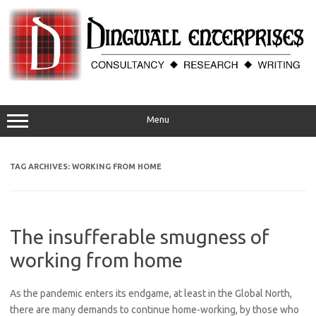
Skip
to
content
Menu
TAG ARCHIVES:
WORKING FROM HOME
The insufferable smugness of
working from home
As the pandemic enters its endgame, at least in the Global North,
there are many demands to continue home-working, by those who