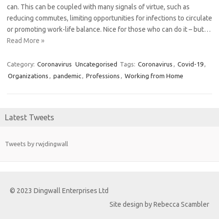
can. This can be coupled with many signals of virtue, such as
reducing commutes, limiting opportunities for infections to circulate
or promoting work-life balance. Nice for those who can do it – but…
Read More »
Category:
Coronavirus
Uncategorised
Tags:
Coronavirus
,
Covid-19
,
Organizations
,
pandemic
,
Professions
,
Working from Home
Latest Tweets
Tweets by rwjdingwall
© 2023 Dingwall Enterprises Ltd
Site design by Rebecca Scambler