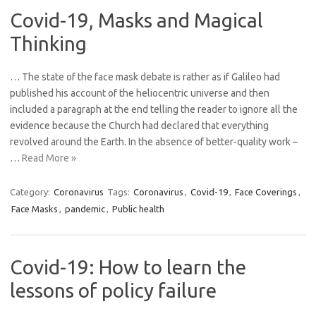
Covid-19, Masks and Magical
Thinking
… The state of the face mask debate is rather as if Galileo had
published his account of the heliocentric universe and then
included a paragraph at the end telling the reader to ignore all the
evidence because the Church had declared that everything
revolved around the Earth. In the absence of better-quality work –
…
Read More »
Category:
Coronavirus
Tags:
Coronavirus
,
Covid-19
,
Face Coverings
,
Face Masks
,
pandemic
,
Public health
Covid-19: How to learn the
lessons of policy failure