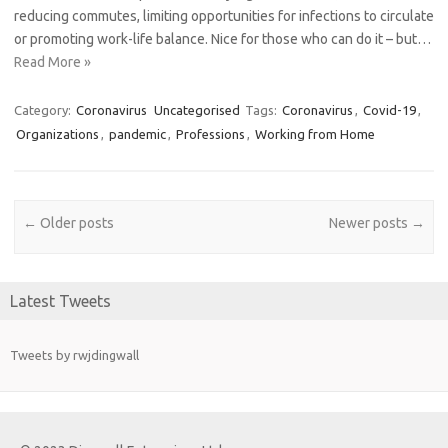
reducing commutes, limiting opportunities for infections to circulate
or promoting work-life balance. Nice for those who can do it – but…
Read More »
Category:
Coronavirus
Uncategorised
Tags:
Coronavirus
,
Covid-19
,
Organizations
,
pandemic
,
Professions
,
Working from Home
Post navigation
←
Older posts
Newer posts
→
Latest Tweets
Tweets by rwjdingwall