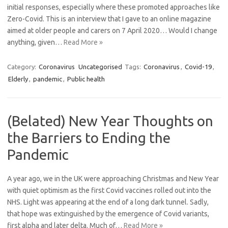
initial responses, especially where these promoted approaches like
Zero-Covid. This is an interview that I gave to an online magazine
aimed at older people and carers on 7 April 2020… Would I change
anything, given…
Read More »
Category:
Coronavirus
Uncategorised
Tags:
Coronavirus
,
Covid-19
,
Elderly
,
pandemic
,
Public health
(Belated) New Year Thoughts on
the Barriers to Ending the
Pandemic
A year ago, we in the UK were approaching Christmas and New Year
with quiet optimism as the first Covid vaccines rolled out into the
NHS. Light was appearing at the end of a long dark tunnel. Sadly,
that hope was extinguished by the emergence of Covid variants,
first alpha and later delta. Much of…
Read More »