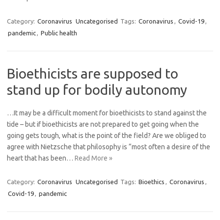
Category:
Coronavirus
Uncategorised
Tags:
Coronavirus
,
Covid-19
,
pandemic
,
Public health
Bioethicists are supposed to
stand up for bodily autonomy
…It may be a difficult moment for bioethicists to stand against the
tide – but if bioethicists are not prepared to get going when the
going gets tough, what is the point of the field? Are we obliged to
agree with Nietzsche that philosophy is “most often a desire of the
heart that has been…
Read More »
Category:
Coronavirus
Uncategorised
Tags:
Bioethics
,
Coronavirus
,
Covid-19
,
pandemic