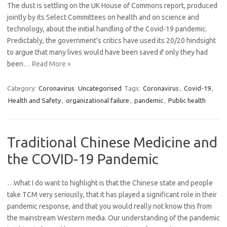
The dust is settling on the UK House of Commons report, produced
jointly by its Select Committees on health and on science and
technology, about the initial handling of the Covid-19 pandemic.
Predictably, the government’s critics have used its 20/20 hindsight
to argue that many lives would have been saved if only they had
been…
Read More »
Category:
Coronavirus
Uncategorised
Tags:
Coronavirus
,
Covid-19
,
Health and Safety
,
organizational failure
,
pandemic
,
Public health
Traditional Chinese Medicine and
the COVID-19 Pandemic
…What I do want to highlight is that the Chinese state and people
take TCM very seriously, that it has played a significant role in their
pandemic response, and that you would really not know this from
the mainstream Western media. Our understanding of the pandemic