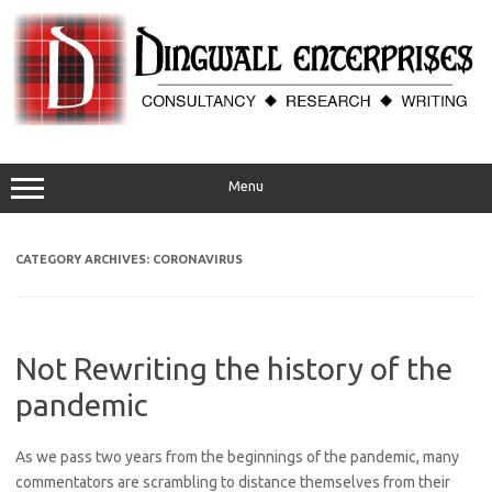
Skip
to
content
Menu
CATEGORY ARCHIVES:
CORONAVIRUS
Not Rewriting the history of the
pandemic
As we pass two years from the beginnings of the pandemic, many
commentators are scrambling to distance themselves from their