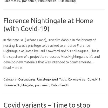
Face Masks
,
pandemic
,
Public health
,
Rule making
Florence Nightingale at Home
(with Covid-19)
In the time BC (Before Covid), I used to dabble in the history of
nursing. It was a privilege to be asked to endorse Florence
Nightingale at Home by Paul Crawford and his colleagues. This is
the capstone of a project to re-assess Miss Nightingale’s life and
develop new materials that was intended to commemorate…
Read More »
Category:
Coronavirus
Uncategorised
Tags:
Coronavirus
,
Covid-19
,
Florence Nightingale
,
pandemic
,
Public health
Covid variants – Time to stop