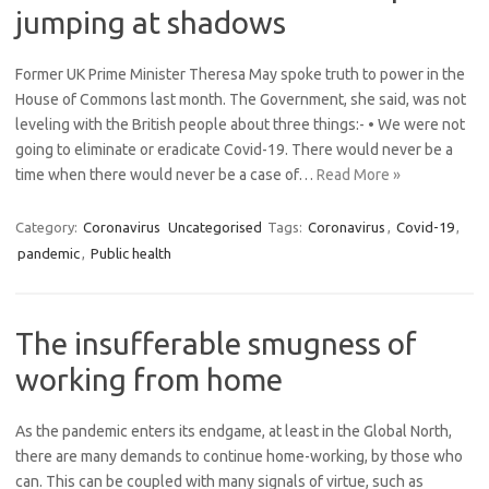
jumping at shadows
Former UK Prime Minister Theresa May spoke truth to power in the
House of Commons last month. The Government, she said, was not
leveling with the British people about three things:- • We were not
going to eliminate or eradicate Covid-19. There would never be a
time when there would never be a case of…
Read More »
Category:
Coronavirus
Uncategorised
Tags:
Coronavirus
,
Covid-19
,
pandemic
,
Public health
The insufferable smugness of
working from home
As the pandemic enters its endgame, at least in the Global North,
there are many demands to continue home-working, by those who
can. This can be coupled with many signals of virtue, such as