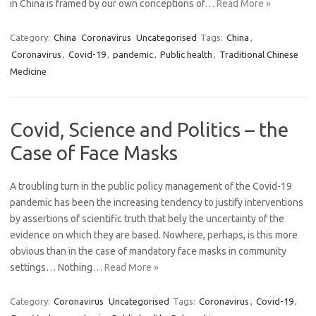
in China is framed by our own conceptions of…
Read More »
Category:
China
Coronavirus
Uncategorised
Tags:
China
,
Coronavirus
,
Covid-19
,
pandemic
,
Public health
,
Traditional Chinese
Medicine
Covid, Science and Politics – the
Case of Face Masks
A troubling turn in the public policy management of the Covid-19
pandemic has been the increasing tendency to justify interventions
by assertions of scientific truth that bely the uncertainty of the
evidence on which they are based. Nowhere, perhaps, is this more
obvious than in the case of mandatory face masks in community
settings… Nothing…
Read More »
Category:
Coronavirus
Uncategorised
Tags:
Coronavirus
,
Covid-19
,