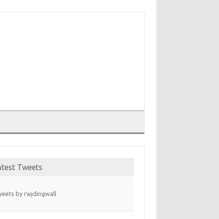
T
atest Tweets
eets by rwjdingwall