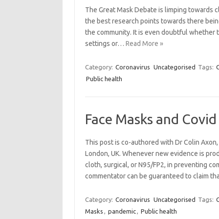
The Great Mask Debate is limping towards cl
the best research points towards there being
the community. It is even doubtful whether t
settings or…
Read More »
Category:
Coronavirus
Uncategorised
Tags:
Public health
Face Masks and Covid 
This post is co-authored with Dr Colin Axon,
London, UK. Whenever new evidence is prod
cloth, surgical, or N95/FP2, in preventing co
commentator can be guaranteed to claim tha
Category:
Coronavirus
Uncategorised
Tags:
Masks
,
pandemic
,
Public health