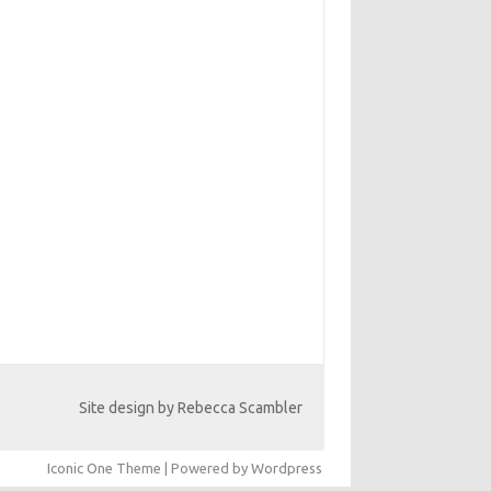
Site design by Rebecca Scambler
Iconic One
Theme | Powered by
Wordpress