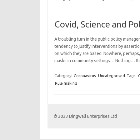
Covid, Science and Pol
A troubling turn in the public policy manag
tendency to justify interventions by assertio
on which they are based. Nowhere, perhaps, 
masks in community settings… Nothing…
R
Category:
Coronavirus
Uncategorised
Tags:
Rule making
© 2023 Dingwall Enterprises Ltd