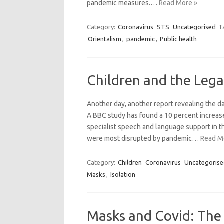
pandemic measures.…
Read More »
Category:
Coronavirus
STS
Uncategorised
T
Orientalism
,
pandemic
,
Public health
Children and the Lega
Another day, another report revealing the d
A BBC study has found a 10 percent increase
specialist speech and language support in t
were most disrupted by pandemic…
Read M
Category:
Children
Coronavirus
Uncategoris
Masks
,
Isolation
Masks and Covid: The