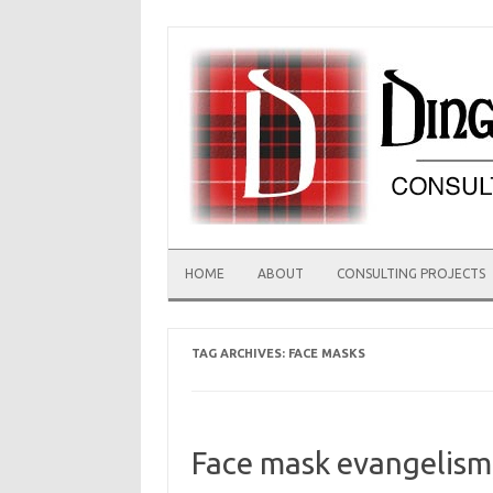
Skip
to
content
HOME
ABOUT
CONSULTING PROJECTS
TAG ARCHIVES:
FACE MASKS
Face mask evangelism