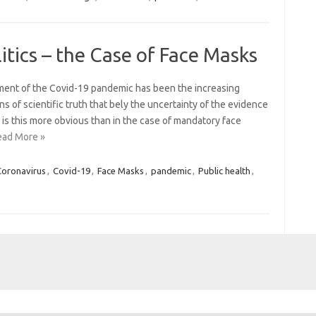
itics – the Case of Face Masks
ement of the Covid-19 pandemic has been the increasing
ns of scientific truth that bely the uncertainty of the evidence
is this more obvious than in the case of mandatory face
ead More »
Coronavirus
,
Covid-19
,
Face Masks
,
pandemic
,
Public health
,