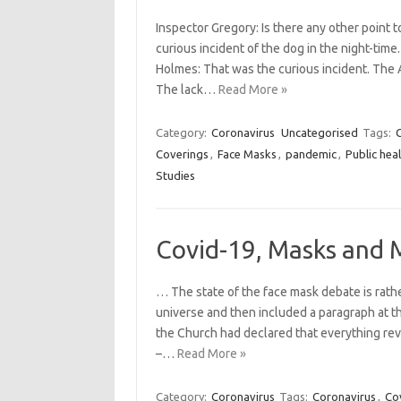
Inspector Gregory: Is there any other point
curious incident of the dog in the night-time
Holmes: That was the curious incident. The 
The lack…
Read More »
Category:
Coronavirus
Uncategorised
Tags:
Coverings
,
Face Masks
,
pandemic
,
Public hea
Studies
Covid-19, Masks and 
… The state of the face mask debate is rather
universe and then included a paragraph at th
the Church had declared that everything rev
–…
Read More »
Category:
Coronavirus
Tags:
Coronavirus
,
Co