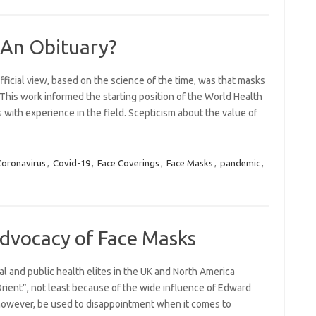
 An Obituary?
fficial view, based on the science of the time, was that masks
This work informed the starting position of the World Health
with experience in the field. Scepticism about the value of
Coronavirus
,
Covid-19
,
Face Coverings
,
Face Masks
,
pandemic
,
Advocacy of Face Masks
al and public health elites in the UK and North America
ient”, not least because of the wide influence of Edward
, however, be used to disappointment when it comes to