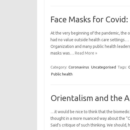
Face Masks for Covid:
At the very beginning of the pandemic, the o
had no value outside health care settings… 
Organization and many public health leaders 
masks was…
Read More »
Category:
Coronavirus
Uncategorised
Tags:
Public health
Orientalism and the 
…it would be nice to think that the biomedic
thought in a more nuanced way about the “Or
Said’s critique of such thinking. We should