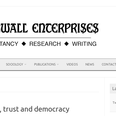
SOCIOLOGY
PUBLICATIONS
VIDEOS
NEWS
CONTAC
L
Tw
, trust and democracy