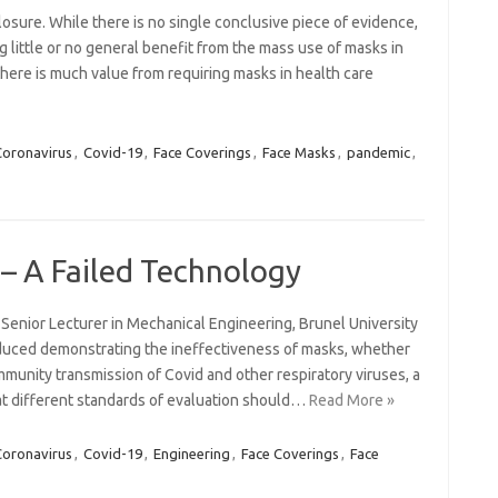
osure. While there is no single conclusive piece of evidence,
 little or no general benefit from the mass use of masks in
here is much value from requiring masks in health care
Coronavirus
,
Covid-19
,
Face Coverings
,
Face Masks
,
pandemic
,
– A Failed Technology
 Senior Lecturer in Mechanical Engineering, Brunel University
uced demonstrating the ineffectiveness of masks, whether
mmunity transmission of Covid and other respiratory viruses, a
t different standards of evaluation should…
Read More »
Coronavirus
,
Covid-19
,
Engineering
,
Face Coverings
,
Face