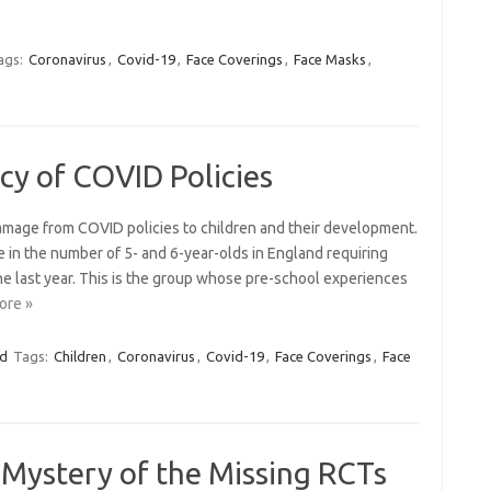
ags:
Coronavirus
,
Covid-19
,
Face Coverings
,
Face Masks
,
cy of COVID Policies
amage from COVID policies to children and their development.
 in the number of 5- and 6-year-olds in England requiring
he last year. This is the group whose pre-school experiences
ore »
ed
Tags:
Children
,
Coronavirus
,
Covid-19
,
Face Coverings
,
Face
 Mystery of the Missing RCTs