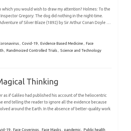
 to which you would wish to draw my attention? Holmes: To the
. Inspector Gregory: The dog did nothing in the night-time.
Adventure of Silver Blaze (1892) by Sir Arthur Conan Doyle …
Coronavirus
,
Covid-19
,
Evidence Based Medicine
,
Face
lth
,
Randmoized Controlled Trials
,
Science and Technology
Magical Thinking
 as if Galileo had published his account of the heliocentric
e end telling the reader to ignore all the evidence because
olved around the Earth. In the absence of better-quality work
vid-19
,
Face Coverings
,
Face Masks
,
pandemic
,
Public health