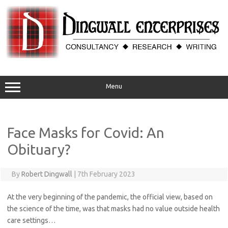
Skip
to
content
Menu
Face Masks for Covid: An
Obituary?
By
Robert Dingwall
|
7th February 2023
At the very beginning of the pandemic, the official view, based on
the science of the time, was that masks had no value outside health
care settings…