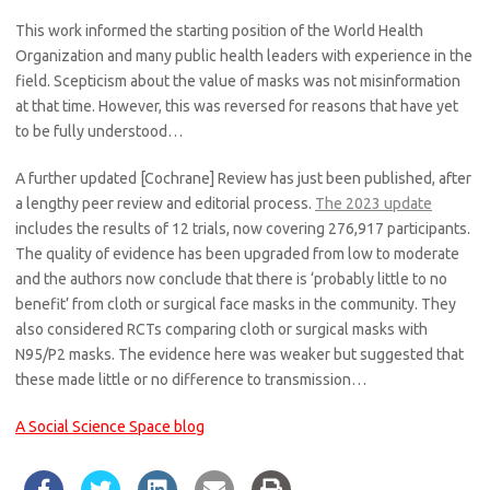
This work informed the starting position of the World Health
Organization and many public health leaders with experience in the
field. Scepticism about the value of masks was not misinformation
at that time. However, this was reversed for reasons that have yet
to be fully understood…
A further updated [Cochrane] Review has just been published, after
a lengthy peer review and editorial process.
The 2023 update
includes the results of 12 trials, now covering 276,917 participants.
The quality of evidence has been upgraded from low to moderate
and the authors now conclude that there is ‘probably little to no
benefit’ from cloth or surgical face masks in the community. They
also considered RCTs comparing cloth or surgical masks with
N95/P2 masks. The evidence here was weaker but suggested that
these made little or no difference to transmission…
A Social Science Space blog