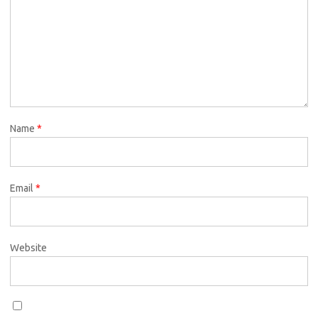
Name
*
Email
*
Website