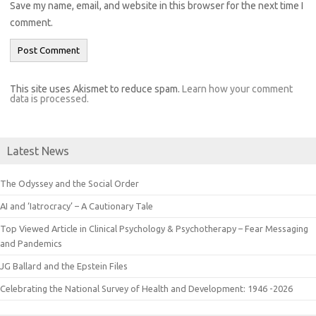
Save my name, email, and website in this browser for the next time I
comment.
This site uses Akismet to reduce spam.
Learn how your comment
data is processed.
Latest News
The Odyssey and the Social Order
AI and ‘Iatrocracy’ – A Cautionary Tale
Top Viewed Article in Clinical Psychology & Psychotherapy – Fear Messaging
and Pandemics
JG Ballard and the Epstein Files
Celebrating the National Survey of Health and Development: 1946 -2026