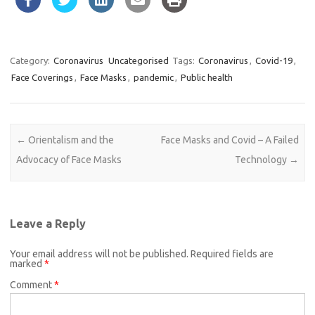
Category:
Coronavirus
Uncategorised
Tags:
Coronavirus
,
Covid-19
,
Face Coverings
,
Face Masks
,
pandemic
,
Public health
Post navigation
←
Orientalism and the
Face Masks and Covid – A Failed
Advocacy of Face Masks
Technology
→
Leave a Reply
Your email address will not be published.
Required fields are
marked
*
Comment
*